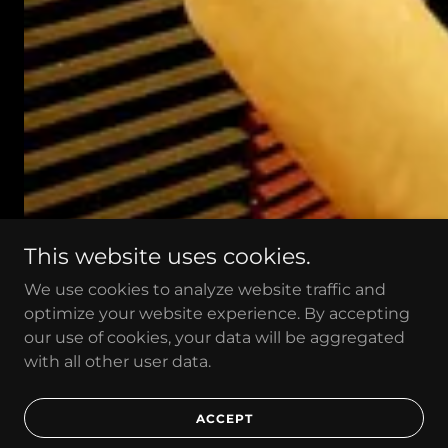
This website uses cookies.
We use cookies to analyze website traffic and
optimize your website experience. By accepting
our use of cookies, your data will be aggregated
with all other user data.
DISCOGRAPHY
ACCEPT