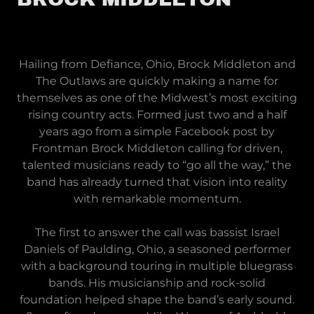
Hailing from Defiance, Ohio, Brock Middleton and
The Outlaws are quickly making a name for
themselves as one of the Midwest’s most exciting
rising country acts. Formed just two and a half
years ago from a simple Facebook post by
Frontman Brock Middleton calling for driven,
talented musicians ready to “go all the way,” the
band has already turned that vision into reality
with remarkable momentum.
The first to answer the call was bassist Israel
Daniels of Paulding, Ohio, a seasoned performer
with a background touring in multiple bluegrass
bands. His musicianship and rock-solid
foundation helped shape the band’s early sound.