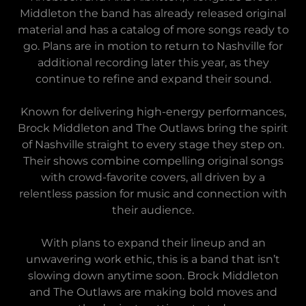
Middleton the band has already released original
material and has a catalog of more songs ready to
go. Plans are in motion to return to Nashville for
additional recording later this year, as they
continue to refine and expand their sound.
Known for delivering high-energy performances,
Brock Middleton and The Outlaws bring the spirit
of Nashville straight to every stage they step on.
Their shows combine compelling original songs
with crowd-favorite covers, all driven by a
relentless passion for music and connection with
their audience.
With plans to expand their lineup and an
unwavering work ethic, this is a band that isn’t
slowing down anytime soon. Brock Middleton
and The Outlaws are making bold moves and