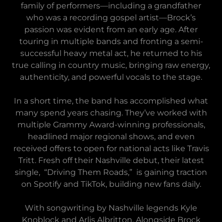
family of performers—including a grandfather
who was a recording gospel artist—Brock’s
passion was evident from an early age. After
touring in multiple bands and fronting a semi-
successful heavy metal act, he returned to his
true calling in country music, bringing raw energy,
authenticity, and powerful vocals to the stage.
In a short time, the band has accomplished what
many spend years chasing. They’ve worked with
multiple Grammy Award-winning professionals,
headlined major regional shows, and even
received offers to open for national acts like Travis
Tritt. Fresh off their Nashville debut, their latest
single, “Driving Them Roads,” is gaining traction
on Spotify and TikTok, building new fans daily.
With songwriting by Nashville legends Kyle
Knoblock and Arlis Albritton, Alongside Brock