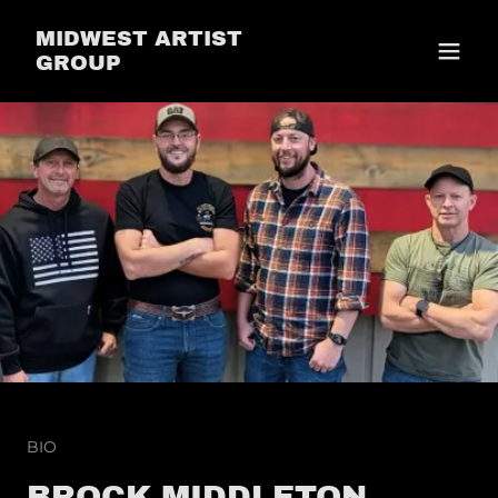
MIDWEST ARTIST
GROUP
BIO
BROCK MIDDLETON