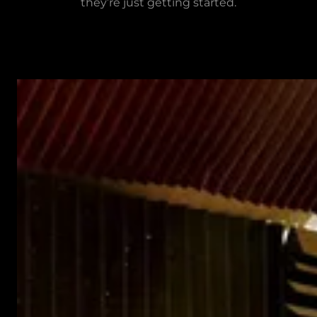
they’re just getting started.