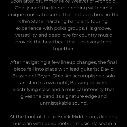
Soon after, drummer Mike Weaver of Archbold,
Ohio joined the lineup, bringing with him a
unique musical résumé that includes time in The
Ohio State marching band and touring
experience with polka groups. His groove,
versatility, and deep love for country music
provide the heartbeat that ties everything
together.
After navigating a few lineup changes, the final
piece fell into place with lead guitarist David
Bussing of Bryan, Ohio. An accomplished solo
artist in his own right, Bussing delivers
electrifying solos and a musical intensity that
gives the band its signature edge and
unmistakable sound.
At the front of it all is Brock Middleton, a lifelong
musician with deep roots in music. Raised in a