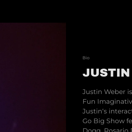
Bio
JUSTIN
Justin Weber i
Fun Imaginative
Justin‘s inter
Go Big Show fe
Dogg, Rosario 