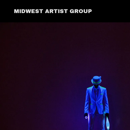
MIDWEST ARTIST GROUP