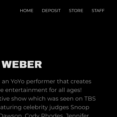
HOME
DEPOSIT
STORE
STAFF
 WEBER
s an YoYo performer that creates
 entertainment for all ages!
active show which was seen on TBS
aturing celebrity judges Snoop
Dawson, Cody Rhodes, Jennifer