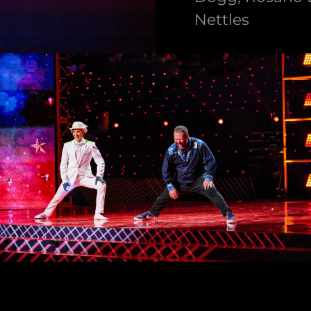
Nettles