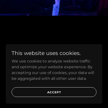
This website uses cookies.
We use cookies to analyze website traffic
and optimize your website experience. By
accepting our use of cookies, your data will
be aggregated with all other user data.
ACCEPT