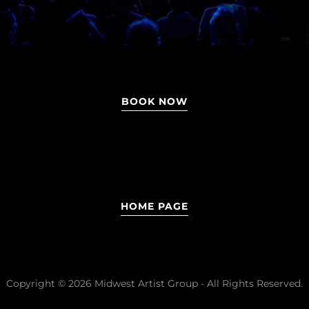
BOOK NOW
HOME PAGE
Copyright © 2026 Midwest Artist Group - All Rights Reserved.