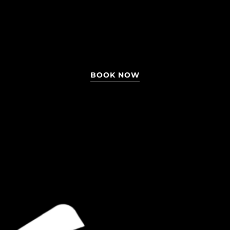
BOOK NOW