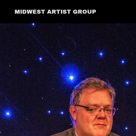
MIDWEST ARTIST GROUP