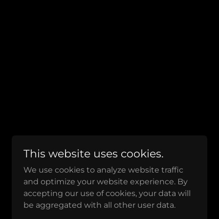
This website uses cookies.
We use cookies to analyze website traffic
and optimize your website experience. By
accepting our use of cookies, your data will
be aggregated with all other user data.