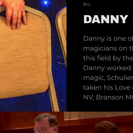
Bio
DANNY 
Danny is one of
magicians on t
this field by t
Danny worked f
magic, Schulie
taken his Love
NV, Branson M