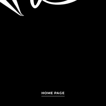
HOME PAGE