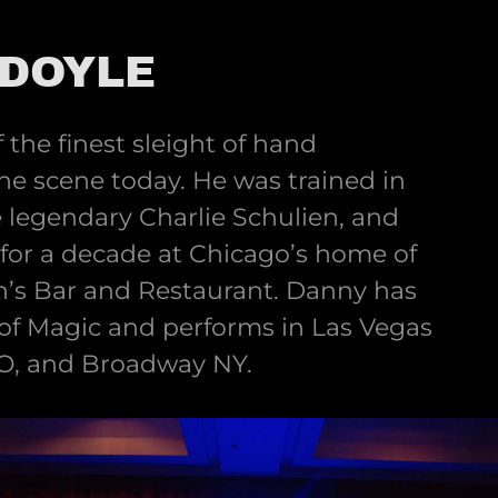
DOYLE
 the finest sleight of hand
he scene today. He was trained in
he legendary Charlie Schulien, and
or a decade at Chicago’s home of
n’s Bar and Restaurant. Danny has
 of Magic and performs in Las Vegas
O, and Broadway NY.