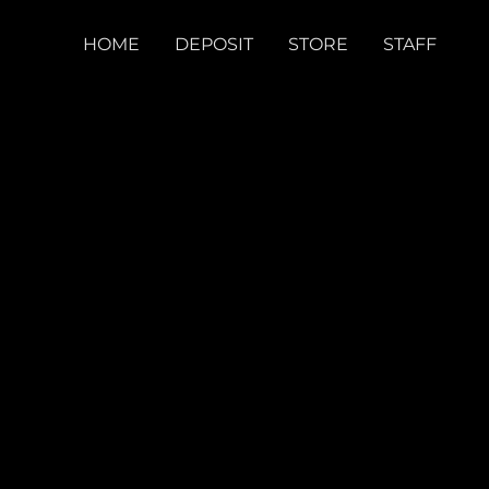
HOME
DEPOSIT
STORE
STAFF