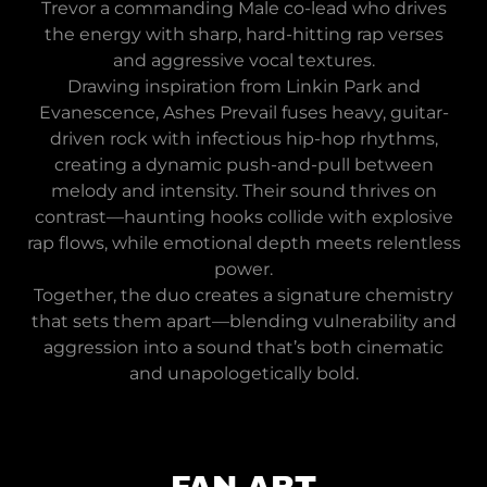
Trevor a commanding Male co-lead who drives
the energy with sharp, hard-hitting rap verses
and aggressive vocal textures.
Drawing inspiration from Linkin Park and
Evanescence, Ashes Prevail fuses heavy, guitar-
driven rock with infectious hip-hop rhythms,
creating a dynamic push-and-pull between
melody and intensity. Their sound thrives on
contrast—haunting hooks collide with explosive
rap flows, while emotional depth meets relentless
power.
Together, the duo creates a signature chemistry
that sets them apart—blending vulnerability and
aggression into a sound that’s both cinematic
and unapologetically bold.
FAN ART