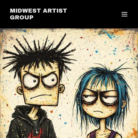
MIDWEST ARTIST
GROUP