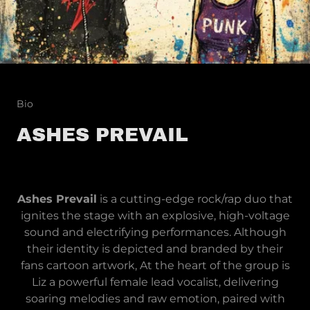
Bio
ASHES PREVAIL
Ashes Prevail
is a cutting-edge rock/rap duo that
ignites the stage with an explosive, high-voltage
sound and electrifying performances. Although
their identity is depicted and branded by their
fans cartoon artwork, At the heart of the group is
Liz a powerful female lead vocalist, delivering
soaring melodies and raw emotion, paired with