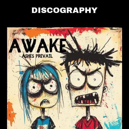
DISCOGRAPHY