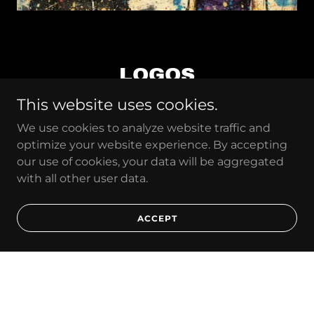
LOGOS
This website uses cookies.
We use cookies to analyze website traffic and
optimize your website experience. By accepting
our use of cookies, your data will be aggregated
with all other user data.
ACCEPT